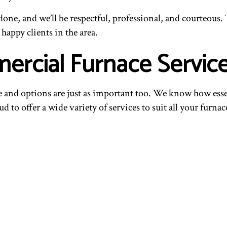
one, and we’ll be respectful, professional, and courteous. T
appy clients in the area.
rcial Furnace Servic
and options are just as important too. We know how essentia
d to offer a wide variety of services to suit all your furnac