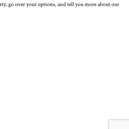
perty, go over your options, and tell you more about our