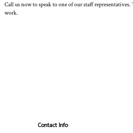
Call us now to speak to one of our staff representatives.
work.
Contact Info