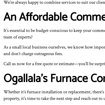
We’re always happy to combine services to suit our client
An Affordable Comme
It’s essential to be budget-conscious to keep your comm
team of experts?
As a small local business ourselves, we know how importa
and don’t charge outrageous fees.
Call us now for a free quote or estimate—you’ll be surpri
Ogallala’s Furnace Co
Whether it’s furnace installation or replacement, there
property, it’s time to take the next step and reach out to 