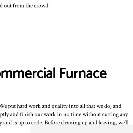
d out from the crowd.
Commercial Furnace
We put hard work and quality into all that we do, and
ptly and finish our work in no time without cutting any
 and is up to code. Before cleaning up and leaving, we’ll