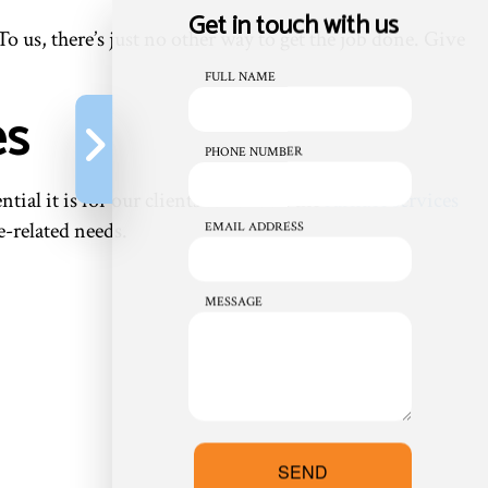
Get in touch with us
o us, there’s just no other way to get the job done. Give
FULL NAME
es
PHONE NUMBER
l it is for our clients to have all the
furnace services
e-related needs.
EMAIL ADDRESS
MESSAGE
SEND