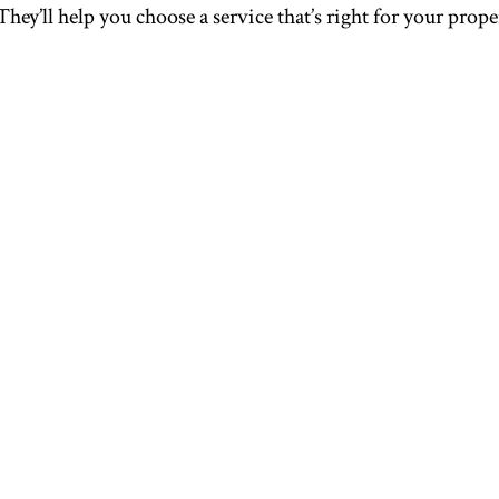
 They’ll help you choose a service that’s right for your pro