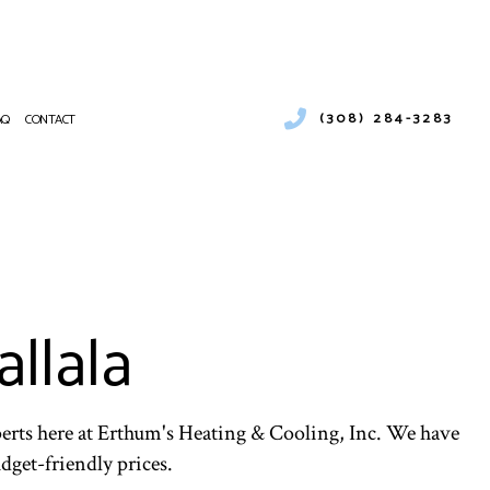
(308) 284-3283
AQ
CONTACT
 SERVICES
CIAL BOILER SERVICES
NANCE
RCIAL HEAT PUMP SERVICES
ATIONS
RCIAL REFRIGERATION
llala
ENCY HEATING REPAIR
PUMP SERVICE
R AIR QUALITY
NTIAL BOILER SERVICES
NTIAL HEAT PUMP SERVICES
perts here at Erthum's Heating & Cooling, Inc. We have
udget-friendly prices.