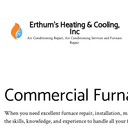
Erthum's Heating & Cooling,
Inc
Air Conditioning Repair, Air Conditioning Services and Furnace
Repair
Commercial Furna
When you need excellent furnace repair, installation, m
the skills, knowledge, and experience to handle all your 