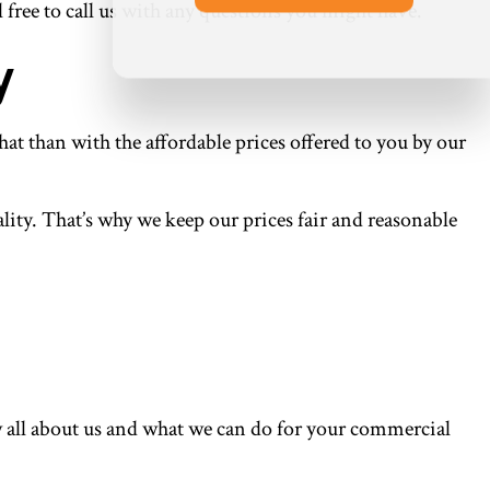
l free to call us with any questions you might have.
y
at than with the affordable prices offered to you by our
lity. That’s why we keep our prices fair and reasonable
w all about us and what we can do for your commercial