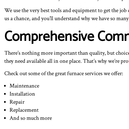
We use the very best tools and equipment to get the job d
us a chance, and you’ll understand why we have so many h
Comprehensive Comme
There’s nothing more important than quality, but choice 
they need available all in one place. That’s why we’re prou
Check out some of the great furnace services we offer:
Maintenance
Installation
Repair
Replacement
And so much more