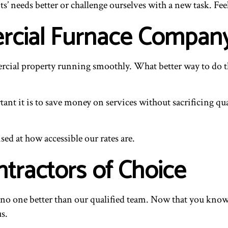
s’ needs better or challenge ourselves with a new task. Fee
rcial Furnace Compan
ercial property running smoothly. What better way to do th
nt it is to save money on services without sacrificing qua
sed at how accessible our rates are.
ntractors of Choice
’s no one better than our qualified team. Now that you kno
us.