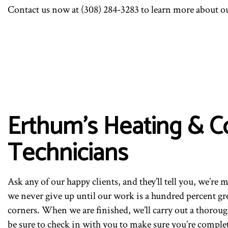
Contact us now at (308) 284-3283 to learn more about o
Erthum's Heating & C
Technicians
Ask any of our happy clients, and they’ll tell you, we’re 
we never give up until our work is a hundred percent gr
corners. When we are finished, we’ll carry out a thoroug
be sure to check in with you to make sure you’re complete