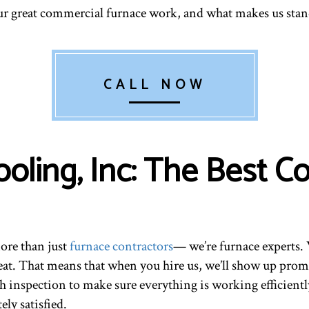
ur great commercial furnace work, and what makes us stan
CALL NOW
ooling, Inc: The Best 
more than just
furnace contractors
— we’re furnace experts. 
eat. That means that when you hire us, we’ll show up prom
h inspection to make sure everything is working efficiently
ly satisfied.