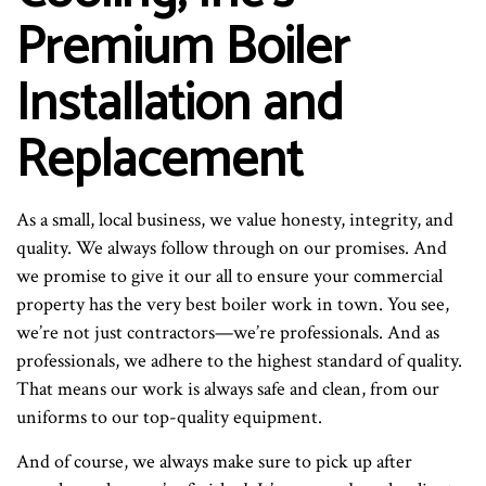
Premium Boiler
Installation and
Replacement
As a small, local business, we value honesty, integrity, and
quality. We always follow through on our promises. And
we promise to give it our all to ensure your commercial
property has the very best boiler work in town. You see,
we’re not just contractors—we’re professionals. And as
professionals, we adhere to the highest standard of quality.
That means our work is always safe and clean, from our
uniforms to our top-quality equipment.
And of course, we always make sure to pick up after