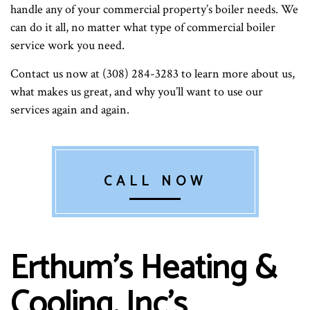
handle any of your commercial property’s boiler needs. We
can do it all, no matter what type of commercial boiler
service work you need.
Contact us now at (308) 284-3283 to learn more about us,
what makes us great, and why you’ll want to use our
services again and again.
CALL NOW
Erthum's Heating &
Cooling, Inc’s