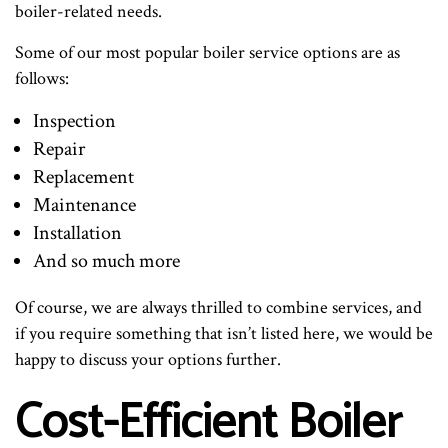
boiler-related needs.
Some of our most popular boiler service options are as
follows:
Inspection
Repair
Replacement
Maintenance
Installation
And so much more
Of course, we are always thrilled to combine services, and
if you require something that isn’t listed here, we would be
happy to discuss your options further.
Cost-Efficient Boiler