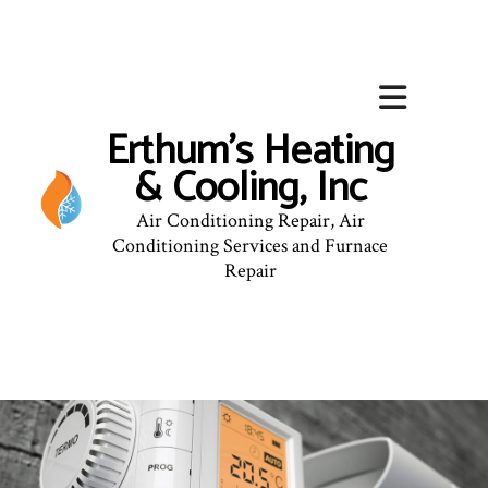
Erthum's Heating
& Cooling, Inc
Air Conditioning Repair, Air
Conditioning Services and Furnace
Repair