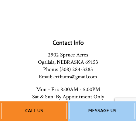
Contact Info
2902 Spruce Acres
Ogallala, NEBRASKA 69153
Phone: (308) 284-3283
Email: erthums@gmail.com
Mon - Fri: 8:00AM - 5:00PM
Sat & Sun: By Appointment Only
CALL US
MESSAGE US
Payment Methods