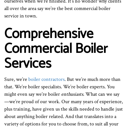
ourselves when we’re finished. It’s no wonder why clients
all over the area say we’re the best commercial boiler
service in town.
Comprehensive
Commercial Boiler
Services
Sure, we’re
boiler contractors
. But we’re much more than
that. We’re boiler specialists. We’re boiler experts. You
might even say we’re boiler
enthusiasts
. What can we say
—we’re proud of our work. Our many years of experience,
plus training, have given us the skills needed to handle just
about anything boiler related. And that translates into a
variety of options for you to choose from, to suit all your