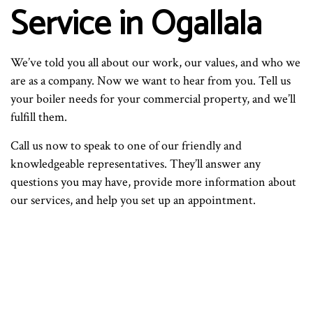
Service in Ogallala
We’ve told you all about our work, our values, and who we
are as a company. Now we want to hear from you. Tell us
your boiler needs for your commercial property, and we’ll
fulfill them.
Call us now to speak to one of our friendly and
knowledgeable representatives. They’ll answer any
questions you may have, provide more information about
our services, and help you set up an appointment.