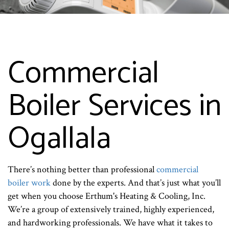
Commercial
Boiler Services in
Ogallala
There’s nothing better than professional
commercial
boiler work
done by the experts. And that’s just what you’ll
get when you choose Erthum's Heating & Cooling, Inc.
We’re a group of extensively trained, highly experienced,
and hardworking professionals. We have what it takes to