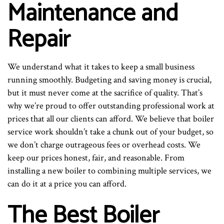
Maintenance and
Repair
We understand what it takes to keep a small business
running smoothly. Budgeting and saving money is crucial,
but it must never come at the sacrifice of quality. That’s
why we’re proud to offer outstanding professional work at
prices that all our clients can afford. We believe that boiler
service work shouldn’t take a chunk out of your budget, so
we don’t charge outrageous fees or overhead costs. We
keep our prices honest, fair, and reasonable. From
installing a new boiler to combining multiple services, we
can do it at a price you can afford.
The Best Boiler