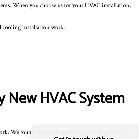
systems. When you choose us for your HVAC installation,
 cooling installation work.
lity New HVAC System
 work. We founded our company on providing quality