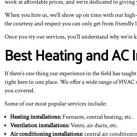
work at affordable prices, and we’re dedicated to giving
When you hire us, we’ll show up on time with our high-q
the courtesy and respect you can only get from friendly 
Once you try our services, you’ll understand why we’re k
Best Heating and AC I
If there’s one thing our experience in the field has taugh
right here in one place. We offer a wide range of HVAC s
you covered.
Some of our most popular services include:
Heating installations:
Furnaces, central heating, etc.
Ventilation installations:
Vents, air ducts, etc.
Air conditioning installations:
central air conditioni