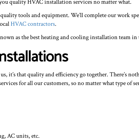
 you quality HVAC installation services no matter what.
uality tools and equipment. We’ll complete our work speedi
local
HVAC contractors
.
nown as the best heating and cooling installation team in 
nstallations
t us, it’s that quality and efficiency go together. There’s n
ervices for all our customers, so no matter what type of se
ng, AC units, etc.