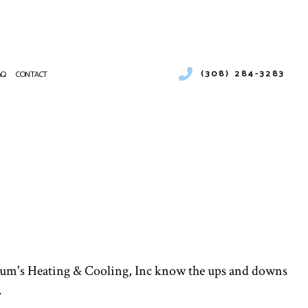
(308) 284-3283
AQ
CONTACT
 SERVICES
CIAL BOILER SERVICES
NANCE
RCIAL HEAT PUMP SERVICES
ATIONS
RCIAL REFRIGERATION
ENCY HEATING REPAIR
PUMP SERVICE
R AIR QUALITY
NTIAL BOILER SERVICES
NTIAL HEAT PUMP SERVICES
Erthum's Heating & Cooling, Inc know the ups and downs
.