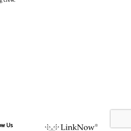
g crew.
ow Us