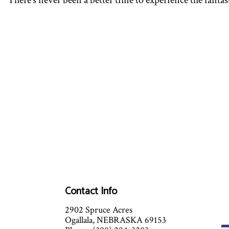
There’s never been a better time to experience the fantas
Contact Info
2902 Spruce Acres
Ogallala, NEBRASKA 69153