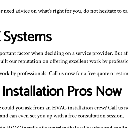
r need advice on what’s right for you, do not hesitate to ca
 Systems
tant factor when deciding on a service provider. But affo
uilt our reputation on offering excellent work by professio
work by professionals. Call us now for a free quote or esti
Installation Pros Now
 could you ask from an HVAC installation crew? Call us no
 and can even set you up with a free consultation session.