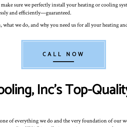
to make sure we perfectly install your heating or cooling 
essly and efficiently—guaranteed.
, what we do, and why you need us for all your heating and
CALL NOW
ooling, Inc’s Top-Qua
kbone of everything we do and the very foundation of our