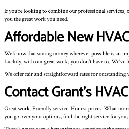
If you’re looking to combine our professional services, o
you the great work you need.
Affordable New HVAC
We know that saving money wherever possible is an impor
Luckily, with our great work, you don’t have to. We’ve b
We offer fair and straightforward rates for outstanding 
Contact Grant’s HVAC 
Great work. Friendly service. Honest prices. What more
you go over your options, find the right service for you,