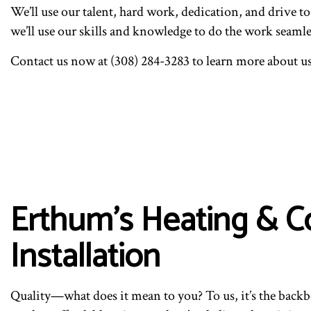
We’ll use our talent, hard work, dedication, and drive 
we’ll use our skills and knowledge to do the work seaml
Contact us now at (308) 284-3283 to learn more about us
Erthum's Heating & C
Installation
Quality—what does it mean to you? To us, it’s the bac