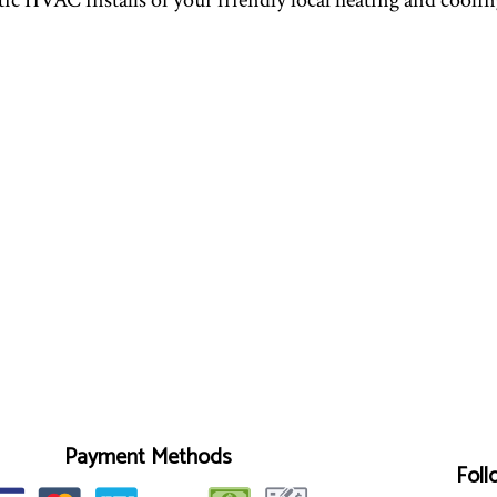
tic HVAC installs of your friendly local heating and coolin
Payment Methods
Foll