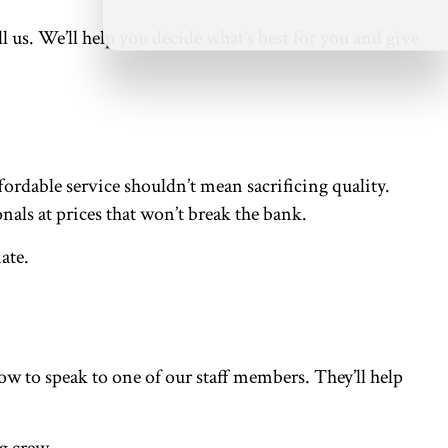
ll us. We’ll help you decide what’s best for you and give
rdable service shouldn’t mean sacrificing quality.
nals at prices that won’t break the bank.
mate.
w to speak to one of our staff members. They’ll help