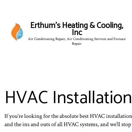
Erthum's Heating & Cooling,
Inc
Air Conditioning Repair, Air Conditioning Services and Furnace
Repair
HVAC Installation
If you’re looking for the absolute best HVAC installati
and the ins and outs of all HVAC systems, and we’ll stop