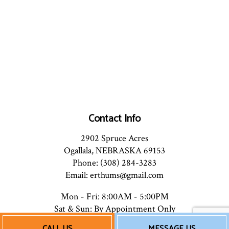
Contact Info
2902 Spruce Acres
Ogallala, NEBRASKA 69153
Phone: (308) 284-3283
Email: erthums@gmail.com
Mon - Fri: 8:00AM - 5:00PM
Sat & Sun: By Appointment Only
CALL US
MESSAGE US