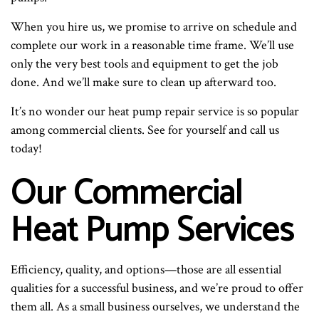
When you hire us, we promise to arrive on schedule and
complete our work in a reasonable time frame. We’ll use
only the very best tools and equipment to get the job
done. And we’ll make sure to clean up afterward too.
It’s no wonder our heat pump repair service is so popular
among commercial clients. See for yourself and call us
today!
Our Commercial
Heat Pump Services
Efficiency, quality, and options—those are all essential
qualities for a successful business, and we’re proud to offer
them all. As a small business ourselves, we understand the