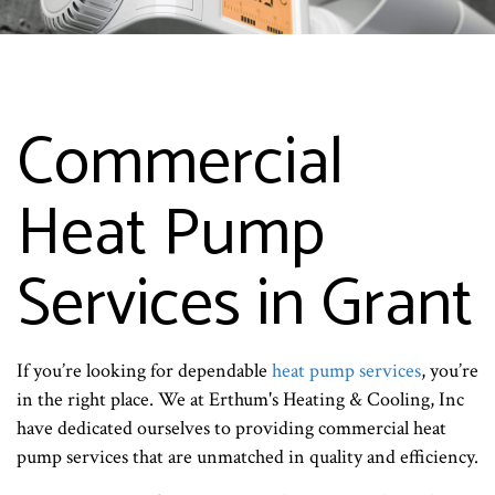
Commercial
Heat Pump
Services in Grant
If you’re looking for dependable
heat pump services
, you’re
in the right place. We at Erthum's Heating & Cooling, Inc
have dedicated ourselves to providing commercial heat
pump services that are unmatched in quality and efficiency.