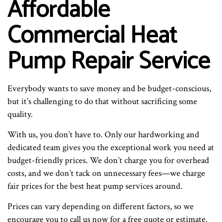
Affordable
Commercial Heat
Pump Repair Service
Everybody wants to save money and be budget-conscious,
but it’s challenging to do that without sacrificing some
quality.
With us, you don’t have to. Only our hardworking and
dedicated team gives you the exceptional work you need at
budget-friendly prices. We don’t charge you for overhead
costs, and we don’t tack on unnecessary fees—we charge
fair prices for the best heat pump services around.
Prices can vary depending on different factors, so we
encourage you to call us now for a free quote or estimate.