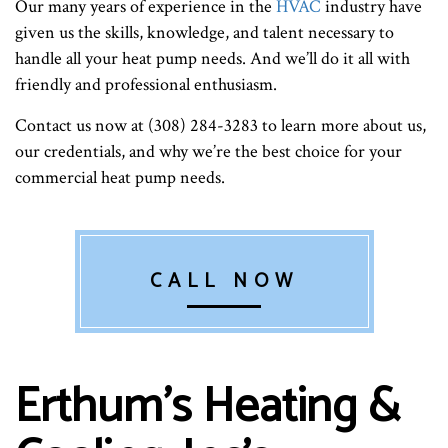
Our many years of experience in the
HVAC
industry have
given us the skills, knowledge, and talent necessary to
handle all your heat pump needs. And we’ll do it all with
friendly and professional enthusiasm.
Contact us now at (308) 284-3283 to learn more about us,
our credentials, and why we’re the best choice for your
commercial heat pump needs.
CALL NOW
Erthum's Heating &