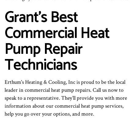
Grant’s Best
Commercial Heat
Pump Repair
Technicians
Erthum's Heating & Cooling, Inc is proud to be the local
leader in commercial heat pump repairs. Call us now to
speak to a representative. They’ll provide you with more
information about our commercial heat pump services,
help you go over your options, and more.