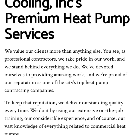
Cooling, Inc’s
Premium Heat Pump
Services
We value our clients more than anything else. You see, as
professional contractors, we take pride in our work, and
we stand behind everything we do. We’ve devoted
ourselves to providing amazing work, and we’re proud of
our reputation as one of the city’s top heat pump
contracting companies.
To keep that reputation, we deliver outstanding quality
every time. We do it by using our extensive on-the-job
training, our considerable experience, and of course, our
vast knowledge of everything related to commercial heat
pumps.