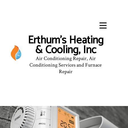
Erthum's Heating
& Cooling, Inc
Air Conditioning Repair, Air
Conditioning Services and Furnace
Repair