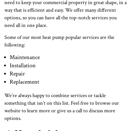
need to keep your commercial property in great shape, in a
way that is efficient and easy. We offer many different
options, so you can have all the top-notch services you
need all in one place.
Some of our most heat pump popular services are the
following:
Maintenance
Installation
Repair
Replacement
We’re always happy to combine services or tackle
something that isn’t on this list. Feel free to browse our
website to learn more or give us a call to discuss more
options.